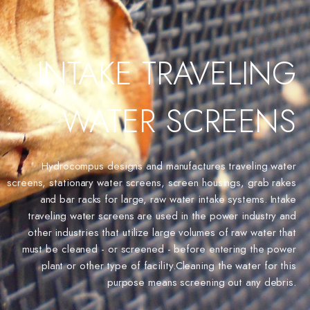
INTAKE TRAVELING
WATER SCREENS
Hydrocompus designs and manufactures traveling water
screens, stationary water screens, screen housings, grab rakes
and bar racks for large, raw water intake systems. Intake
traveling water screens are used in the power industry and
other industries that utilize large volumes of raw water that
must be cleaned - or screened - before entering the power
plant or other type of facility.Cleaning the water for this
purpose means screening out any debris.