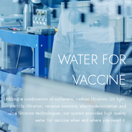
WATER FOR
VACCINE
Utilizing a combination of softeners, carbon filtration, UV light,
particle filtration, reverse osmosis, electrodeionization and
ultra filtration technologies, our system provides high quality
water for vaccine when and where you need it.